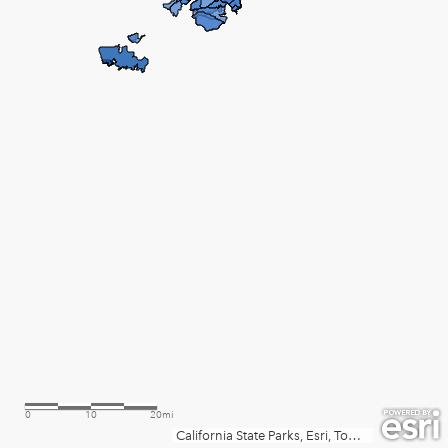
0
10
20mi
California State Parks, Esri, TomTom, Garmin, SafeGraph, FAO, METI/NASA, USGS, Bureau of Land Management, EPA, NPS, USFWS